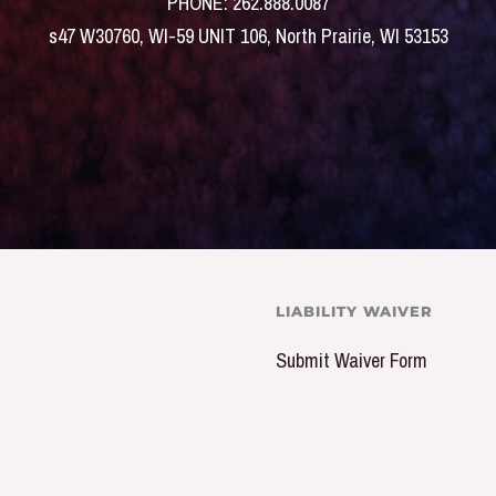
PHONE: 262.888.0087
s47 W30760, WI-59 UNIT 106, North Prairie, WI 53153
LIABILITY WAIVER
Submit Waiver Form