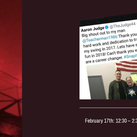
February 17th: 12:30 – 2