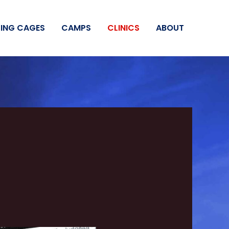
ING CAGES
CAMPS
CLINICS
ABOUT