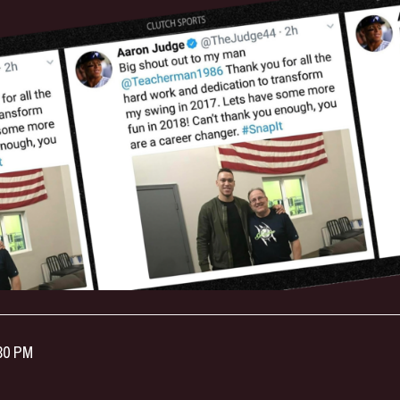
:30 PM