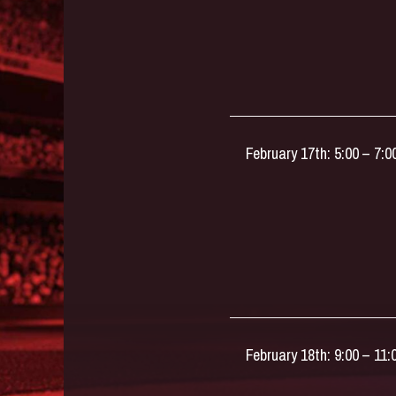
February 17th: 5:00 – 7:
February 18th: 9:00 – 11