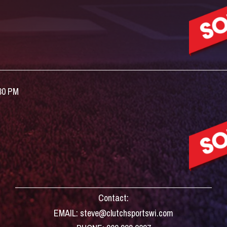
:30 PM
Contact:
EMAIL: steve@clutchsportswi.com