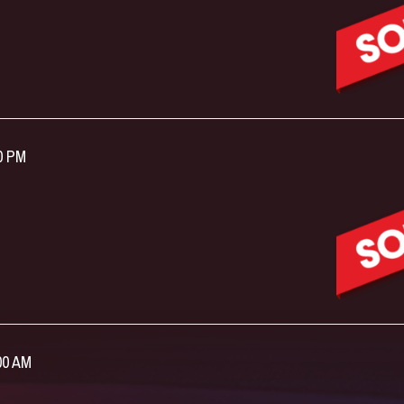
00 PM
:00 AM