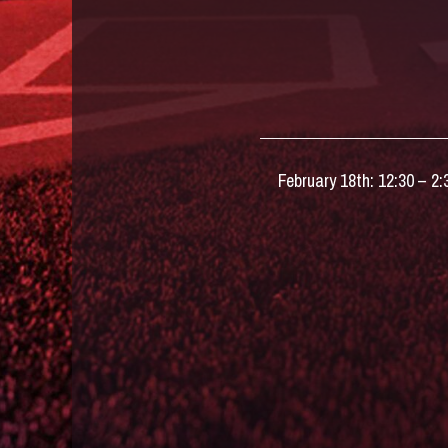
February 18th: 12:30 – 2