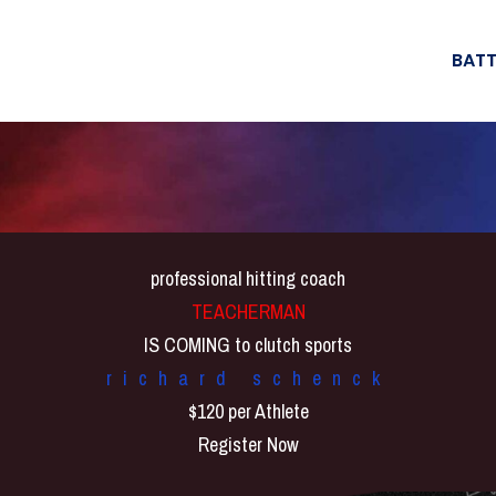
BATT
professional hitting coach
TEACHERMAN
IS COMING to clutch sports
richard schenck
$120 per Athlete
Register Now