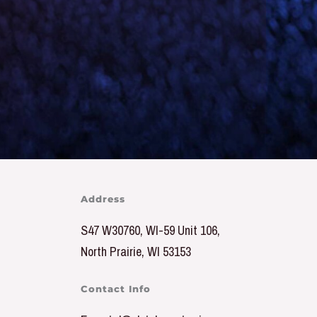
Address
S47 W30760, WI-59 Unit 106,
North Prairie, WI 53153
Contact Info